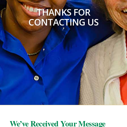
THANKS FOR
CONTACTING US
We’ve Received Your Message