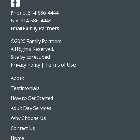
Phone:
314-686-4444
Fax:
314-686-4448
Email Family Partners
©2020 Family Partners,
All Rights Reserved.
Site by
corecubed
.
Privacy Policy
|
Terms of Use
About
Testimonials
How to Get Started
Adult Day Services
Why Choose Us
Contact Us
Home