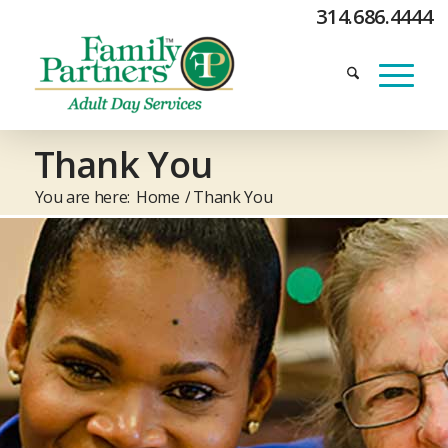
314.686.4444
Thank You
You are here:
Home
/
Thank You