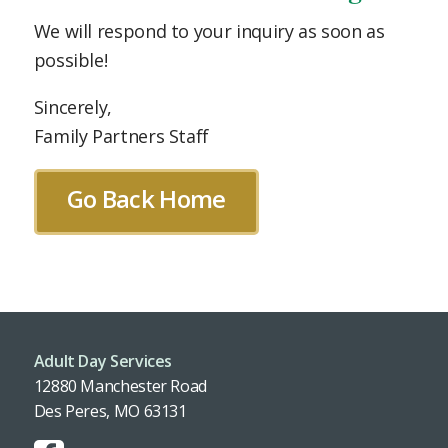
We will respond to your inquiry as soon as
possible!
Sincerely,
Family Partners Staff
Go Back Home
Adult Day Services
12880 Manchester Road
Des Peres, MO 63131