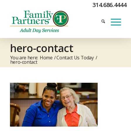
314.686.4444
hero-contact
You are here:
Home
/
Contact Us Today
/
hero-contact