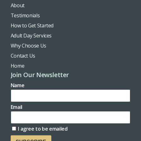
About
Testimonials
How to Get Started
Adult Day Services
Why Choose Us
Contact Us
Home
Join Our Newsletter
Name
Email
I agree to be emailed