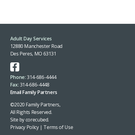
Adult Day Services
12880 Manchester Road
Des Peres, MO 63131
Phone:
314-686-4444
Fax:
314-686-4448
Email Family Partners
©2020 Family Partners,
All Rights Reserved.
Site by
corecubed
.
Privacy Policy
|
Terms of Use